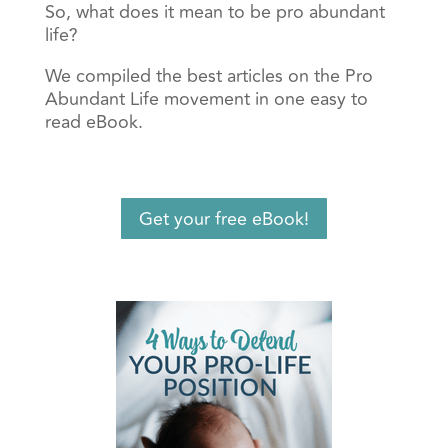
So, what does it mean to be pro abundant
life?
We compiled the best articles on the Pro
Abundant Life movement in one easy to
read eBook.
Get your free eBook!