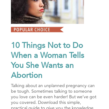
10 Things Not to Do
When a Woman Tells
You She Wants an
Abortion
Talking about an unplanned pregnancy can
be tough. Sometimes talking to someone
you love can be even harder! But we’ve got
you covered. Download this simple,
practical guide to give you the knowledge