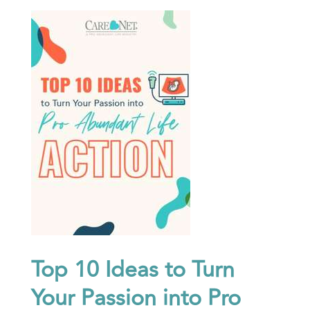
Top 10 Ideas to Turn
Your Passion into Pro