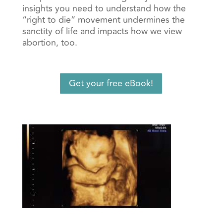
insights you need to understand how the
“right to die” movement undermines the
sanctity of life and impacts how we view
abortion, too.
Get your free eBook!