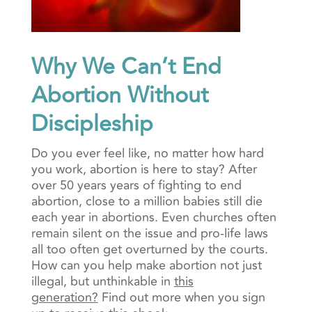
Why We Can’t End
Abortion Without
Discipleship
Do you ever feel like, no matter how hard
you work, abortion is here to stay? After
over 50 years years of fighting to end
abortion, close to a million babies still die
each year in abortions.
Even churches often
remain silent on the issue and pro-life laws
all too often get overturned by the courts.
How can you help make abortion not just
illegal, but unthinkable in
this
generation?
Find out more when you sign