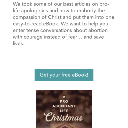
We took some of our best articles on pro-
life apologetics and how to embody the
compassion of Christ and put them into one
easy-to-read eBook. We want to help you
enter tense conversations about abortion
with courage instead of fear… and save
lives.
Get your free eBook!