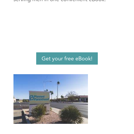
Get your free eBook!