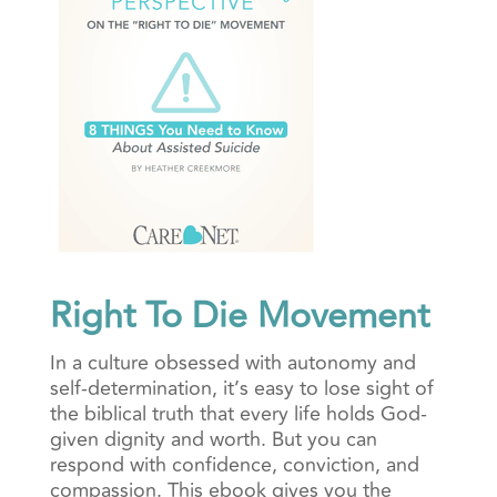
Right To Die Movement
In a culture obsessed with autonomy and
self-determination, it’s easy to lose sight of
the biblical truth that every life holds God-
given dignity and worth. But you can
respond with confidence, conviction, and
compassion. This ebook gives you the