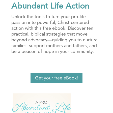
Abundant Life Action
Unlock the tools to turn your pro-life
passion into powerful, Christ-centered
action with this free ebook. Discover ten
practical, biblical strategies that move
beyond advocacy—guiding you to nurture
families, support mothers and fathers, and
be a beacon of hope in your community.
Get your free eBook!