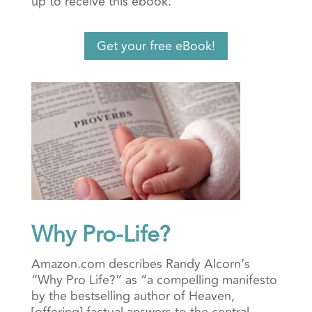
up to receive this ebook.
Get your free eBook!
Why Pro-Life?
Amazon.com describes Randy Alcorn’s
“Why Pro Life?” as “a compelling manifesto
by the bestselling author of Heaven,