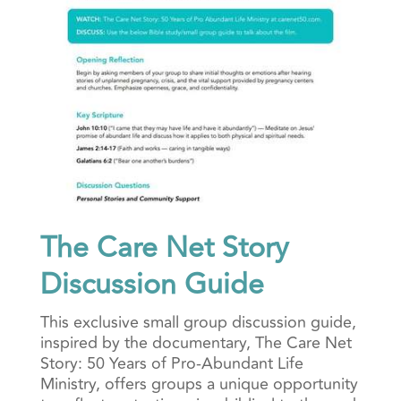
The Care Net Story
Discussion Guide
This exclusive small group discussion guide,
inspired by the documentary, The Care Net
Story: 50 Years of Pro-Abundant Life
Ministry, offers groups a unique opportunity