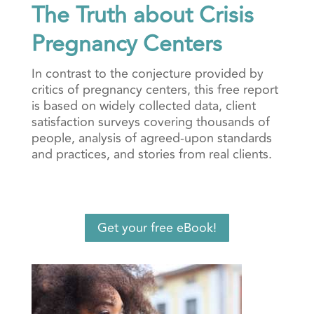
The Truth about Crisis
Pregnancy Centers
In contrast to the conjecture provided by
critics of pregnancy centers, this free report
is based on widely collected data, client
satisfaction surveys covering thousands of
people, analysis of agreed-upon standards
and practices, and stories from real clients.
Get your free eBook!