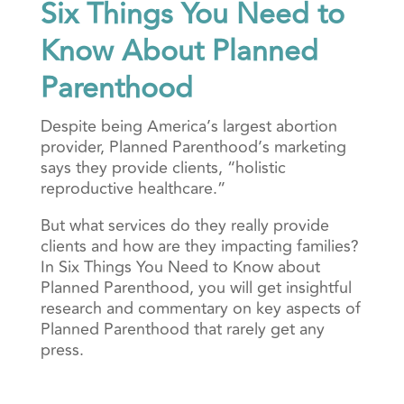
Six Things You Need to
Know About Planned
Parenthood
Despite being America’s largest abortion
provider, Planned Parenthood’s marketing
says they provide clients, “holistic
reproductive healthcare.”
But what services do they really provide
clients and how are they impacting families?
In Six Things You Need to Know about
Planned Parenthood, you will get insightful
research and commentary on key aspects of
Planned Parenthood that rarely get any
press.