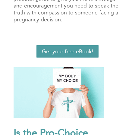
and encouragement you need to speak the
truth with compassion to someone facing a
pregnancy decision.
Get your free eBook!
Is the Pro-Choice