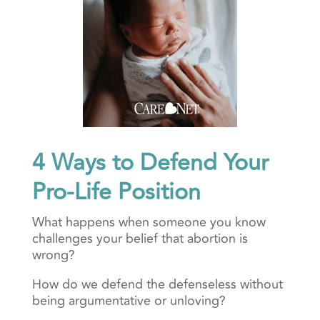
4 Ways to Defend Your
Pro-Life Position
What happens when someone you know
challenges your belief that abortion is
wrong?
How do we defend the defenseless without
being argumentative or unloving?