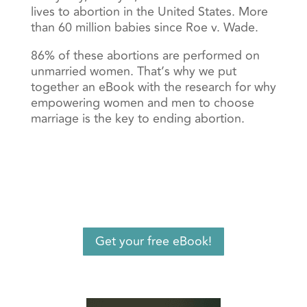
lives to abortion in the United States. More
than 60 million babies since Roe v. Wade.
86% of these abortions are performed on
unmarried women. That’s why we put
together an eBook with the research for why
empowering women and men to choose
marriage is the key to ending abortion.
Get your free eBook!