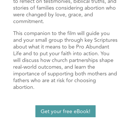
to reflect on testimonies, biblical truths, and
stories of families considering abortion who
were changed by love, grace, and
commitment.
This companion to the film will guide you
and your small group through key Scriptures
about what it means to be Pro Abundant
Life and to put your faith into action. You
will discuss how church partnerships shape
real-world outcomes, and learn the
importance of supporting both mothers and
fathers who are at risk for choosing
abortion.
Get your free eBook!