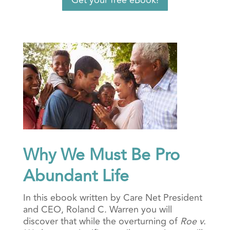
Get your free eBook!
Why We Must Be Pro
Abundant Life
In this ebook written by Care Net President
and CEO, Roland C. Warren you will
discover that while
the overturning of
Roe v.