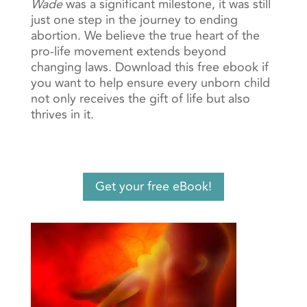
Wade
was a significant milestone, it was still
just one step in the journey to ending
abortion.
We believe the true heart of the
pro-life movement extends beyond
changing laws. Download this free ebook if
you
want to help ensure every unborn child
not only receives the gift of life but also
thrives in it.
Get your free eBook!