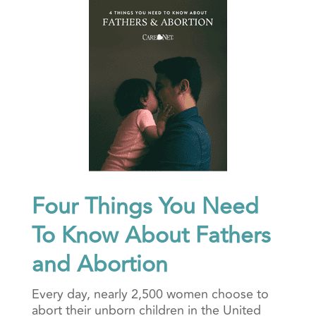
Four Things You Need
To Know About Fathers
and Abortion
Every day, nearly 2,500 women choose to
abort their unborn children in the United