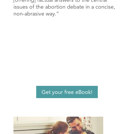
[offering] factual answers to the central
issues of the abortion debate in a concise,
non-abrasive way.”
Get your free eBook!