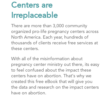
Centers are
Irreplaceable
There are more than 3,000 community
organized pro-life pregnancy centers across
North America. Each year, hundreds of
thousands of clients receive free services at
these centers.
With all of the misinformation about
pregnancy center ministry out there, its easy
to feel confused about the impact these
centers have on abortion. That’s why we
created this free eBook that will give you
the data and research on the impact centers
have on abortion.