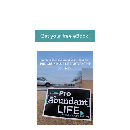
Get your free eBook!