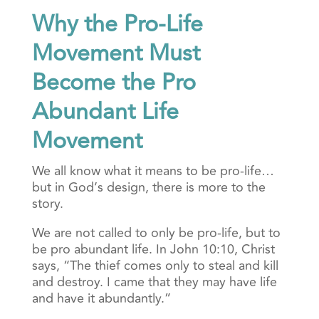
Why the Pro-Life
Movement Must
Become the Pro
Abundant Life
Movement
We all know what it means to be pro-life…
but in God’s design, there is more to the
story.
We are not called to only be pro-life, but to
be pro abundant life. In John 10:10, Christ
says, “The thief comes only to steal and kill
and destroy. I came that they may have life
and have it abundantly.”