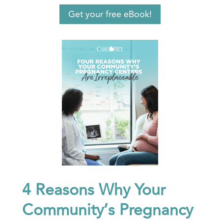
Get your free eBook!
4 Reasons Why Your
Community’s Pregnancy