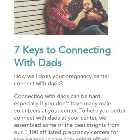
7 Keys to Connecting
With Dads
How well does your pregnancy center
connect with dads?
Connecting with dads can be hard,
especially if you don’t have many male
volunteers at your center. To help you better
connect with dads at your center, we
assembled some of the best insights from
our 1,100 affiliated pregnancy centers for
serving men in one convenient eBook.