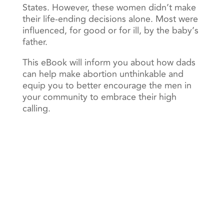
States. However, these women didn’t make
their life-ending decisions alone. Most were
influenced, for good or for ill, by the baby’s
father.
This eBook will inform you about how dads
can help make abortion unthinkable and
equip you to better encourage the men in
your community to embrace their high
calling.