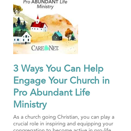
3 Ways You Can Help
Engage Your Church in
Pro Abundant Life
Ministry
As a church going Christian, you can play a
crucial role in inspiring and equipping your
congregation to become active in pro-life