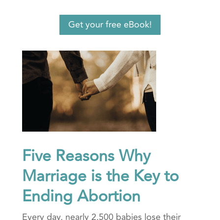
Get your free eBook!
Five Reasons Why
Marriage is the Key to
Ending Abortion
Every day, nearly 2,500 babies lose their