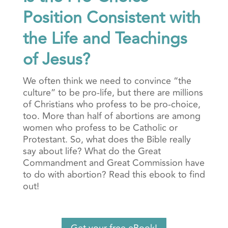
Position Consistent with
the Life and Teachings
of Jesus?
We often think we need to convince “the
culture” to be pro-life, but there are millions
of Christians who profess to be pro-choice,
too. More than half of abortions are among
women who profess to be Catholic or
Protestant. So, what does the Bible really
say about life? What do the Great
Commandment and Great Commission have
to do with abortion? Read this ebook to find
out!