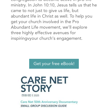
ministry. In John 10:10, Jesus tells us that he
came to not just to give us life, but
abundant life in Christ as well. To help you
get your church involved in the Pro
Abundant Life movement, we’ll explore
three highly effective avenues for
inspiringvyour church’s engagement.
Get your free eBook!