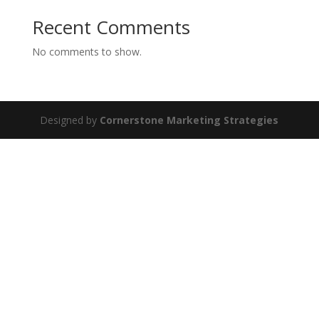
Recent Comments
No comments to show.
Designed by
Cornerstone Marketing Strategies