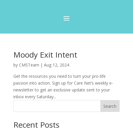
Moody Exit Intent
by
CMSTeam
|
Aug 12, 2024
Get the resources you need to turn your pro-life
passion into action. Sign up for Care Net’s weekly e-
newsletter to get an exclusive update sent to your
inbox every Saturday...
Search
Recent Posts